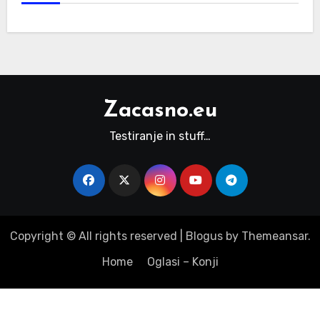
Zacasno.eu
Testiranje in stuff…
Copyright © All rights reserved
|
Blogus
by
Themeansar
.
Home
Oglasi – Konji