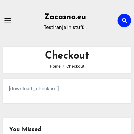
Skip
to
Zacasno.eu
content
Testiranje in stuff...
Checkout
Home
Checkout
[download_checkout]
You Missed